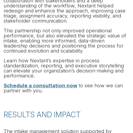
collaboration with stakeholders and a deep
understanding of the workflow, Nextant helped
redesign and enhance the approach, improving case
triage, assignment accuracy, reporting visibility, and
stakeholder communication.
This partnership not only improved operational
performance, but also elevated the strategic value of
intake, enabling more informed, data-driven
leadership decisions and positioning the process for
continued evolution and scalability.
Learn how Nextant’s expertise in process
standardization, reporting, and executive storytelling
can elevate your organization’s decision-making and
performance.
Schedule a consultation now
to see how we can
partner with you.
RESULTS AND IMPACT
The intake management solution supported by