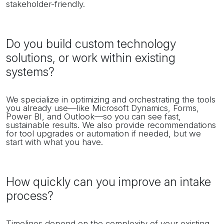
stakeholder-friendly.
Do you build custom technology
solutions, or work within existing
systems?
We specialize in optimizing and orchestrating the tools
you already use—like Microsoft Dynamics, Forms,
Power BI, and Outlook—so you can see fast,
sustainable results. We also provide recommendations
for tool upgrades or automation if needed, but we
start with what you have.
How quickly can you improve an intake
process?
Timelines depend on the complexity of your existing