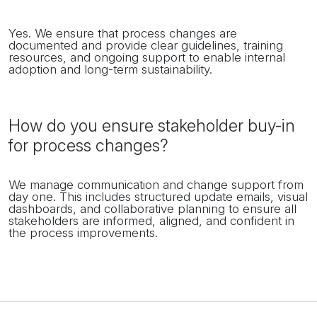
Yes. We ensure that process changes are
documented and provide clear guidelines, training
resources, and ongoing support to enable internal
adoption and long-term sustainability.
How do you ensure stakeholder buy-in
for process changes?
We manage communication and change support from
day one. This includes structured update emails, visual
dashboards, and collaborative planning to ensure all
stakeholders are informed, aligned, and confident in
the process improvements.