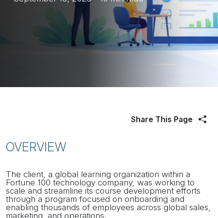
Share This Page
OVERVIEW
The client, a global learning organization within a
Fortune 100 technology company, was working to
scale and streamline its course development efforts
through a program focused on onboarding and
enabling thousands of employees across global sales,
marketing, and operations.