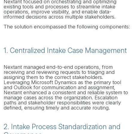
Nextant focused on orchestrating and optimizing
existing tools and processes to streamline intake
operations, improve visibility, and enable data-
informed decisions across multiple stakeholders.
The solution encompassed the following components:
1. Centralized Intake Case Management
Nextant managed end-to-end operations, from
receiving and reviewing requests to triaging and
assigning them to the correct stakeholders.
Leveraging Microsoft Dynamics as the primary tool
and Outlook for communication and assignment,
Nextant enhanced a consistent and reliable system to
manage cases across the organization. Escalation
paths and stakeholder responsibilities were clearly
defined, ensuring timely and accurate routing.
2. Intake Process Standardization and