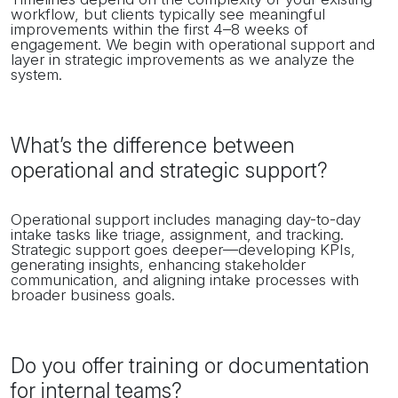
workflow, but clients typically see meaningful
improvements within the first 4–8 weeks of
engagement. We begin with operational support and
layer in strategic improvements as we analyze the
system.
What’s the difference between
operational and strategic support?
Operational support includes managing day-to-day
intake tasks like triage, assignment, and tracking.
Strategic support goes deeper—developing KPIs,
generating insights, enhancing stakeholder
communication, and aligning intake processes with
broader business goals.
Do you offer training or documentation
for internal teams?