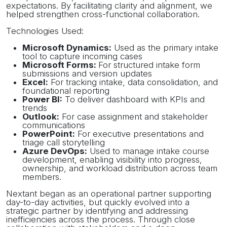
expectations. By facilitating clarity and alignment, we
helped strengthen cross-functional collaboration.
Technologies Used:
Microsoft Dynamics:
Used as the primary intake
tool to capture incoming cases
Microsoft Forms:
For structured intake form
submissions and version updates
Excel:
For tracking intake, data consolidation, and
foundational reporting
Power BI:
To deliver dashboard with KPIs and
trends
Outlook:
For case assignment and stakeholder
communications
PowerPoint:
For executive presentations and
triage call storytelling
Azure DevOps:
Used to manage intake course
development, enabling visibility into progress,
ownership, and workload distribution across team
members.
Nextant began as an operational partner supporting
day-to-day activities, but quickly evolved into a
strategic partner by identifying and addressing
inefficiencies across the process. Through close