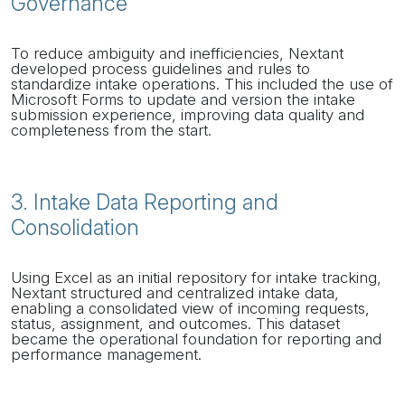
Governance
To reduce ambiguity and inefficiencies, Nextant
developed process guidelines and rules to
standardize intake operations. This included the use of
Microsoft Forms to update and version the intake
submission experience, improving data quality and
completeness from the start.
3. Intake Data Reporting and
Consolidation
Using Excel as an initial repository for intake tracking,
Nextant structured and centralized intake data,
enabling a consolidated view of incoming requests,
status, assignment, and outcomes. This dataset
became the operational foundation for reporting and
performance management.