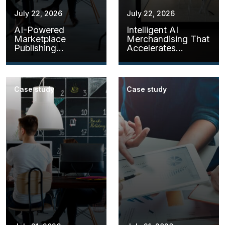
July 22, 2026
July 22, 2026
AI-Powered
Intelligent AI
Marketplace
Merchandising That
Publishing
Accelerates
Assistants
Product Readiness
Case study
Case study