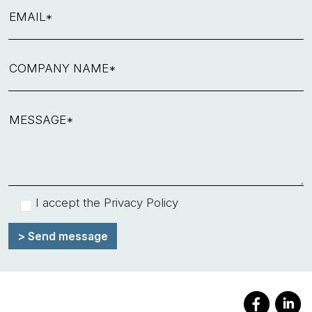
EMAIL*
COMPANY NAME*
MESSAGE*
I accept the
Privacy Policy