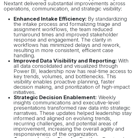
Nextant delivered substantial improvements across
operations, communication, and strategic visibility:
Enhanced Intake Efficiency:
By standardizing
the intake process and formalizing triage and
assignment workflows, the team reduced
turnaround times and improved stakeholder
response and engagement. The clarity in
workflows has minimized delays and rework,
resulting in more consistent, efficient case
handling.
Improved Data Visibility and Reporting:
With
all data consolidated and visualized through
Power BI, leadership now has real-time access to
key trends, volumes, and bottlenecks. This
visibility enables proactive planning, faster
decision making, and prioritization of high-impact
initiatives.
Strategic Decision Enablement:
Weekly
insights communications and executive-level
presentations transformed raw data into strategic
narratives. These updates helped leadership stay
informed and aligned on evolving trends,
recurring challenges, and potential areas of
improvement, increasing the overall agility and
responsiveness of the organization.