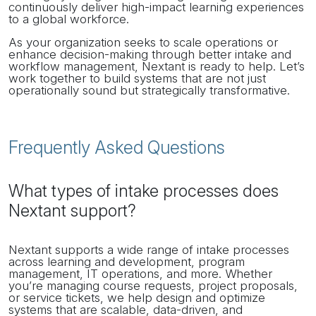
continuously deliver high-impact learning experiences
to a global workforce.
As your organization seeks to scale operations or
enhance decision-making through better intake and
workflow management, Nextant is ready to help. Let’s
work together to build systems that are not just
operationally sound but strategically transformative.
Frequently Asked Questions
What types of intake processes does
Nextant support?
Nextant supports a wide range of intake processes
across learning and development, program
management, IT operations, and more. Whether
you’re managing course requests, project proposals,
or service tickets, we help design and optimize
systems that are scalable, data-driven, and