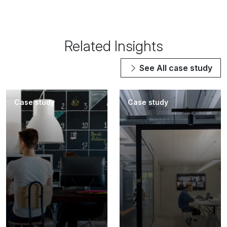
Related Insights
See All
case study
Case study
Case study