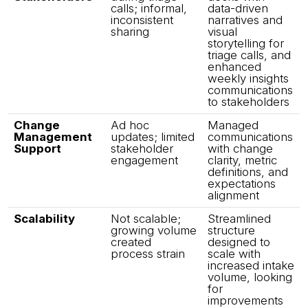
calls; informal,
data-driven
inconsistent
narratives and
sharing
visual
storytelling for
triage calls, and
enhanced
weekly insights
communications
to stakeholders
Change
Ad hoc
Managed
Management
updates; limited
communications
Support
stakeholder
with change
engagement
clarity, metric
definitions, and
expectations
alignment
Scalability
Not scalable;
Streamlined
growing volume
structure
created
designed to
process strain
scale with
increased intake
volume, looking
for
improvements