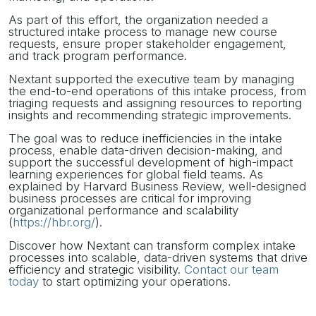
As part of this effort, the organization needed a
structured intake process to manage new course
requests, ensure proper stakeholder engagement,
and track program performance.
Nextant supported the executive team by managing
the end-to-end operations of this intake process, from
triaging requests and assigning resources to reporting
insights and recommending strategic improvements.
The goal was to reduce inefficiencies in the intake
process, enable data-driven decision-making, and
support the successful development of high-impact
learning experiences for global field teams. As
explained by Harvard Business Review, well-designed
business processes are critical for improving
organizational performance and scalability
(
https://hbr.org/
).
Discover how Nextant can transform complex intake
processes into scalable, data-driven systems that drive
efficiency and strategic visibility.
Contact our team
today
to start optimizing your operations.