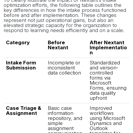
To clearly illustrate the impact of Nextant’s intake
optimization efforts, the following table outlines the
key differences in how the intake process functioned
before and after implementation. These changes
represent not just operational gains, but also an
elevated strategic capacity for the organization to
respond to learning needs efficiently and on a scale.
Category
Before
After Nextant
Nextant
Implementatio
n
Intake Form
Incomplete or
Standardized
Submission
inconsistent
and version-
data collection
controlled
forms via
Microsoft
Forms, ensuring
data quality
upfront
Case Triage &
Basic case
Improved
Assignment
information
workflows
repository, and
using Microsoft
simple
Dynamics and
assignment
Outlook