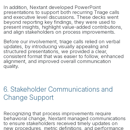
In addition, Nextant developed PowerPoint
presentations to support both recurring Triage calls
and executive level discussions. These decks went
beyond reporting key findings, they were used to
present insights, highlight value-added contributions,
and align stakeholders on process improvements.
Before our involvement, triage calls relied on verbal
updates, by introducing visually appealing and
structured presentations, we provided a clear,
consistent format that was easier to follow, enhanced
alignment, and improved overall communication
quality.
6. Stakeholder Communications and
Change Support
Recognizing that process improvements require
behavioral change, Nextant managed communications
to ensure stakeholders received timely updates on
new procedures, metric definitions, and performance