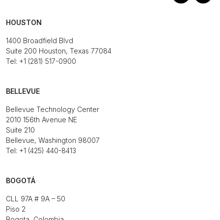
HOUSTON
1400 Broadfield Blvd
Suite 200 Houston, Texas 77084
Tel: +1 (281) 517-0900
BELLEVUE
Bellevue Technology Center
2010 156th Avenue NE
Suite 210
Bellevue, Washington 98007
Tel: +1 (425) 440-8413
BOGOTÁ
CLL 97A # 9A – 50
Piso 2
Bogota, Colombia