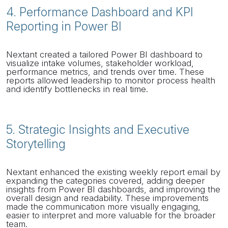
4. Performance Dashboard and KPI
Reporting in Power BI
Nextant created a tailored Power BI dashboard to
visualize intake volumes, stakeholder workload,
performance metrics, and trends over time. These
reports allowed leadership to monitor process health
and identify bottlenecks in real time.
5. Strategic Insights and Executive
Storytelling
Nextant enhanced the existing weekly report email by
expanding the categories covered, adding deeper
insights from Power BI dashboards, and improving the
overall design and readability. These improvements
made the communication more visually engaging,
easier to interpret and more valuable for the broader
team.