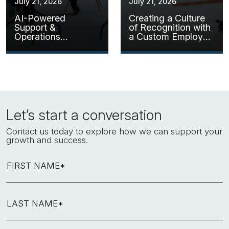
July 21, 2026
July 21, 2026
AI-Powered
Creating a Culture
Support &
of Recognition with
Operations
a Custom Employee
Assistant
Kudos Solution
Let’s start a conversation
Contact us today to explore how we can support your
growth and success.
FIRST NAME*
LAST NAME*