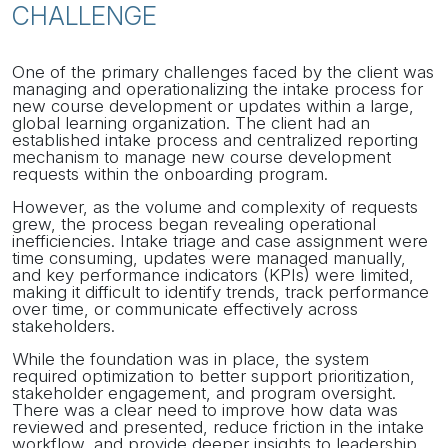
CHALLENGE
One of the primary challenges faced by the client was
managing and operationalizing the intake process for
new course development or updates within a large,
global learning organization. The client had an
established intake process and centralized reporting
mechanism to manage new course development
requests within the onboarding program.
However, as the volume and complexity of requests
grew, the process began revealing operational
inefficiencies. Intake triage and case assignment were
time consuming, updates were managed manually,
and key performance indicators (KPIs) were limited,
making it difficult to identify trends, track performance
over time, or communicate effectively across
stakeholders.
While the foundation was in place, the system
required optimization to better support prioritization,
stakeholder engagement, and program oversight.
There was a clear need to improve how data was
reviewed and presented, reduce friction in the intake
workflow, and provide deeper insights to leadership.