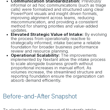
Communication Standardization:
Previously
informal or ad hoc communications (such as triage
calls) were formalized and structured using clear
PowerPoint visuals and insight driven formats,
improving alignment across teams, reducing
miscommunication, and providing a consistent
method for sharing priorities and value-added
updates.
Elevated Strategic Value of Intake:
By evolving
the process from operationally reactive to
strategically informed, intake became a reliable
foundation for broader business performance
review and resource planning.
Operational Scalability:
The improvements
implemented by Nextant allow the intake process
to scale alongside business growth without
proportional increases in manual effort. As
volumes increase, the streamlined structure and
reporting foundation ensure the organization can
absorb demand efficiently.
Before-and-After Snapshot