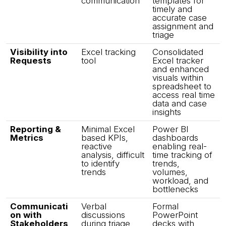
communication
templates for
timely and
accurate case
assignment and
triage
Visibility into
Excel tracking
Consolidated
Requests
tool
Excel tracker
and enhanced
visuals within
spreadsheet to
access real time
data and case
insights
Reporting &
Minimal Excel
Power BI
Metrics
based KPIs,
dashboards
reactive
enabling real-
analysis, difficult
time tracking of
to identify
trends,
trends
volumes,
workload, and
bottlenecks
Communicati
Verbal
Formal
on with
discussions
PowerPoint
Stakeholders
during triage
decks with