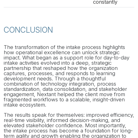
constantly
CONCLUSION
The transformation of the intake process highlights
how operational excellence can unlock strategic
impact. What began as a support role for day-to-day
intake activities evolved into a deep, strategic
partnership that reshaped how the organization
captures, processes, and responds to learning
development needs. Through a thoughtful
combination of technology integration, process
standardization, data consolidation, and stakeholder
engagement, Nextant helped the client move from
fragmented workflows to a scalable, insight-driven
intake ecosystem.
The results speak for themselves: improved efficiency,
real-time visibility, informed decision-making, and
elevated stakeholder confidence. Most importantly,
the intake process has become a foundation for long-
term agility and growth enabling the organization to