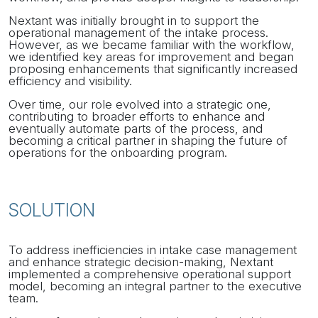
Nextant was initially brought in to support the
operational management of the intake process.
However, as we became familiar with the workflow,
we identified key areas for improvement and began
proposing enhancements that significantly increased
efficiency and visibility.
Over time, our role evolved into a strategic one,
contributing to broader efforts to enhance and
eventually automate parts of the process, and
becoming a critical partner in shaping the future of
operations for the onboarding program.
SOLUTION
To address inefficiencies in intake case management
and enhance strategic decision-making, Nextant
implemented a comprehensive operational support
model, becoming an integral partner to the executive
team.