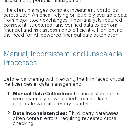
assessment, portfolio management
The client manages complex investment portfolios
across Latin America, relying on publicly available data
from major stock exchanges. Their analysts required
consistent, structured, and verified data to perform
financial and risk assessments efficiently, highlighting
the need for AI-powered financial data automation.
Manual, Inconsistent, and Unscalable
Processes
Before partnering with Nextant, the firm faced critical
inefficiencies in data management:
Manual Data Collection:
Financial statements
were manually downloaded from multiple
corporate websites every quarter.
Data Inconsistencies:
Third-party databases
often contain errors, requiring repeated cross-
checking.