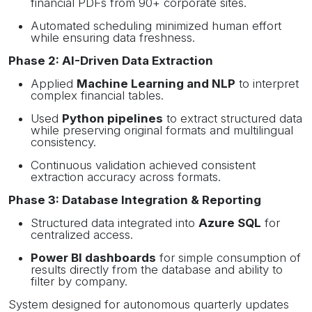
financial PDFs from 90+ corporate sites.
Automated scheduling minimized human effort
while ensuring data freshness.
Phase 2: AI-Driven Data Extraction
Applied
Machine Learning and NLP
to interpret
complex financial tables.
Used
Python pipelines
to extract structured data
while preserving original formats and multilingual
consistency.
Continuous validation achieved consistent
extraction accuracy across formats.
Phase 3: Database Integration & Reporting
Structured data integrated into
Azure SQL
for
centralized access.
Power BI dashboards
for simple consumption of
results directly from the database and ability to
filter by company.
System designed for autonomous quarterly updates