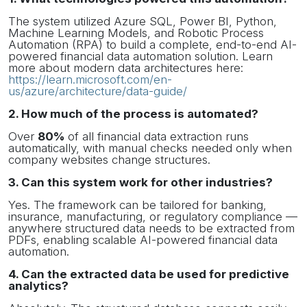
The system utilized Azure SQL, Power BI, Python,
Machine Learning Models, and Robotic Process
Automation (RPA) to build a complete, end-to-end AI-
powered financial data automation solution. Learn
more about modern data architectures here:
https://learn.microsoft.com/en-
us/azure/architecture/data-guide/
2. How much of the process is automated?
Over
80%
of all financial data extraction runs
automatically, with manual checks needed only when
company websites change structures.
3. Can this system work for other industries?
Yes. The framework can be tailored for banking,
insurance, manufacturing, or regulatory compliance —
anywhere structured data needs to be extracted from
PDFs, enabling scalable AI-powered financial data
automation.
4. Can the extracted data be used for predictive
analytics?