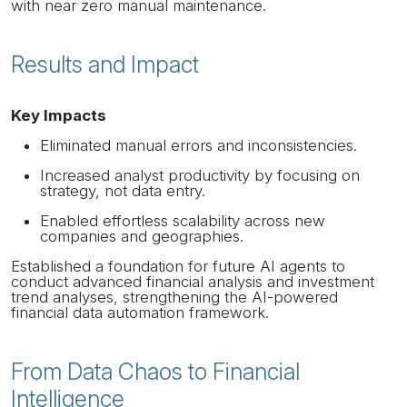
with near zero manual maintenance.
Results and Impact
Key Impacts
Eliminated manual errors and inconsistencies.
Increased analyst productivity by focusing on
strategy, not data entry.
Enabled effortless scalability across new
companies and geographies.
Established a foundation for future AI agents to
conduct advanced financial analysis and investment
trend analyses, strengthening the AI-powered
financial data automation framework.
From Data Chaos to Financial
Intelligence