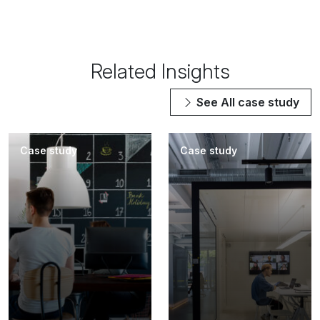
Related Insights
See All
case study
Case study
Case study