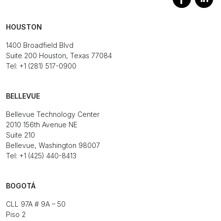
HOUSTON
1400 Broadfield Blvd
Suite 200 Houston, Texas 77084
Tel: +1 (281) 517-0900
BELLEVUE
Bellevue Technology Center
2010 156th Avenue NE
Suite 210
Bellevue, Washington 98007
Tel: +1 (425) 440-8413
BOGOTÁ
CLL 97A # 9A – 50
Piso 2