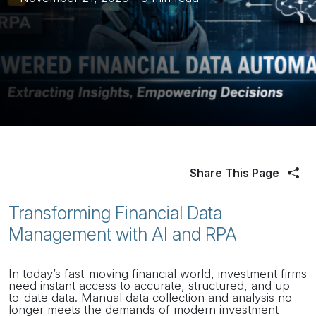
Share This Page
Transforming Financial Data
Management with AI and RPA
In today’s fast-moving financial world, investment firms
need instant access to accurate, structured, and up-
to-date data. Manual data collection and analysis no
longer meets the demands of modern investment