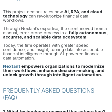
This project demonstrates how
AI, RPA, and cloud
technology
can revolutionize financial data
workflows.
Through Nextant’s expertise, the client moved from a
manual, error-prone process to a
fully autonomous,
accurate, and scalable data ecosystem
.
Today, the firm operates with greater speed,
confidence, and insight, turning data into actionable
financial intelligence through AI-powered financial
data automation.
Nextant
empowers organizations to modernize
their workflows, enhance decision-making, and
unlock growth through intelligent automation.
FREQUENTLY ASKED QUESTIONS
(FAQ)
1. What technologies powered this automation?