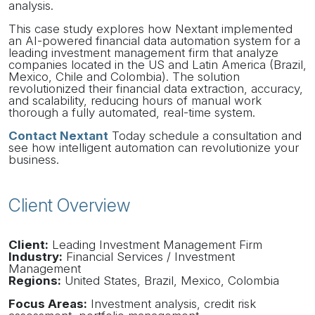
analysis.
This case study explores how Nextant implemented
an AI-powered financial data automation system for a
leading investment management firm that analyze
companies located in the US and Latin America (Brazil,
Mexico, Chile and Colombia). The solution
revolutionized their financial data extraction, accuracy,
and scalability, reducing hours of manual work
thorough a fully automated, real-time system.
Contact Nextant
Today schedule a consultation and
see how intelligent automation can revolutionize your
business.
Client Overview
Client:
Leading Investment Management Firm
Industry:
Financial Services / Investment
Management
Regions:
United States, Brazil, Mexico, Colombia
Focus Areas:
Investment analysis, credit risk