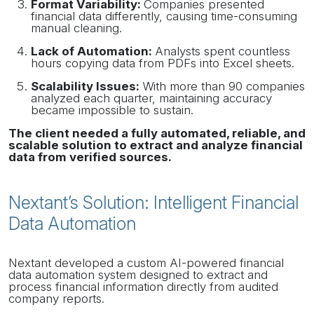
Format Variability:
Companies presented
financial data differently, causing time-consuming
manual cleaning.
Lack of Automation:
Analysts spent countless
hours copying data from PDFs into Excel sheets.
Scalability Issues:
With more than 90 companies
analyzed each quarter, maintaining accuracy
became impossible to sustain.
The client needed a fully automated, reliable, and
scalable solution to extract and analyze financial
data from verified sources.
Nextant’s Solution: Intelligent Financial
Data Automation
Nextant developed a custom AI-powered financial
data automation system designed to extract and
process financial information directly from audited
company reports.