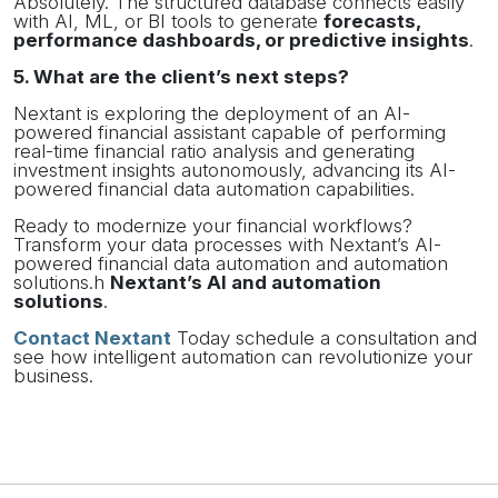
Absolutely. The structured database connects easily
with AI, ML, or BI tools to generate
forecasts,
performance dashboards, or predictive insights
.
5. What are the client’s next steps?
Nextant is exploring the deployment of an AI-
powered financial assistant capable of performing
real-time financial ratio analysis and generating
investment insights autonomously, advancing its AI-
powered financial data automation capabilities.
Ready to modernize your financial workflows?
Transform your data processes with Nextant’s AI-
powered financial data automation and automation
solutions.h
Nextant’s AI and automation
solutions
.
Contact Nextant
Today schedule a consultation and
see how intelligent automation can revolutionize your
business.