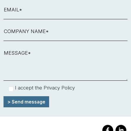
EMAIL*
COMPANY NAME*
MESSAGE*
I accept the
Privacy Policy