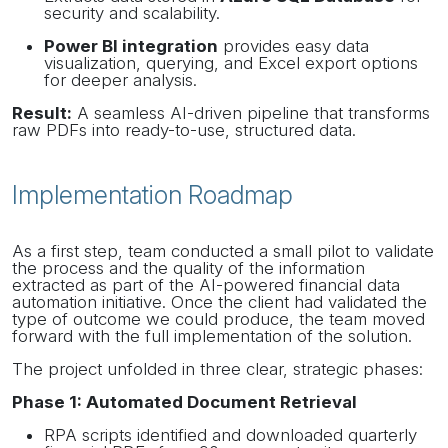
security and scalability.
Power BI integration
provides easy data
visualization, querying, and Excel export options
for deeper analysis.
Result
:
A seamless AI-driven pipeline that transforms
raw PDFs into ready-to-use, structured data.
Implementation Roadmap
As a first step, team conducted a small pilot to validate
the process and the quality of the information
extracted as part of the AI-powered financial data
automation initiative. Once the client had validated the
type of outcome we could produce, the team moved
forward with the full implementation of the solution.
The project unfolded in three clear, strategic phases:
Phase 1: Automated Document Retrieval
RPA scripts identified and downloaded quarterly