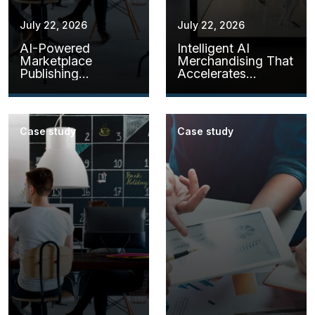
July 22, 2026
July 22, 2026
AI-Powered
Intelligent AI
Marketplace
Merchandising That
Publishing
Accelerates
Assistants
Product Readiness
Case study
Case study