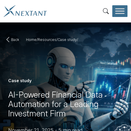
Skip to main content
SEARCH
Back
Home
/
Resources
/
Case study
/
Case study
AI-Powered Financial Data
Automation for a Leading
Investment Firm
November 21, 2025
-
5 min read