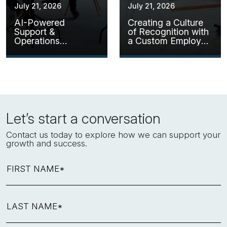
July 21, 2026
July 21, 2026
AI-Powered
Creating a Culture
Support &
of Recognition with
Operations
a Custom Employee
Assistant
Kudos Solution
Let’s start a conversation
Contact us today to explore how we can support your
growth and success.
FIRST NAME*
LAST NAME*