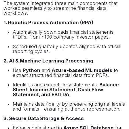
The system integrated three main components that
worked seamlessly to streamline financial data
workflows.
1. Robotic Process Automation (RPA)
Automatically downloads financial statements
(PDFs) from ~100 company investor pages.
Scheduled quarterly updates aligned with official
reporting cycles.
2. AI & Machine Learning Processing
Use
Python
and
Azure-based ML models
to
extract structured financial data from PDFs.
Identifies and extracts key statements:
Balance
Sheet, Income Statement, Cash Flow
Statement, and EBITDA
.
Maintains data fidelity by preserving original labels
and formats—ensuring authentic representation.
3. Secure Data Storage & Access
Extracts data stored in
Azure SQL Database
for